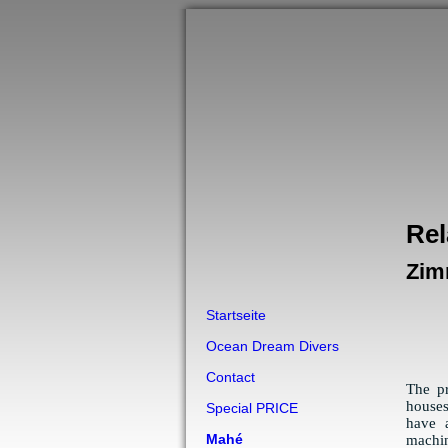
Rel
Zim
Startseite
Ocean Dream Divers
Contact
The p
houses
Special PRICE
have 
Mahé
machin