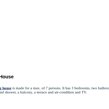
 House
g house
is made for a max. of 7 persons. It has 3 bedrooms, two bathr
 and shower, a balcony, a terrace and air-condition and TV.