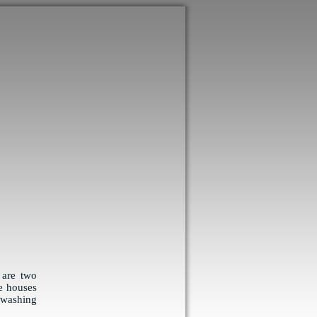
 are two
e houses
 washing