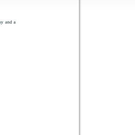
ony and a