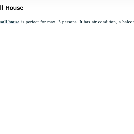
ll House
mall house
is perfect for max. 3 persons. It has air condition, a balc