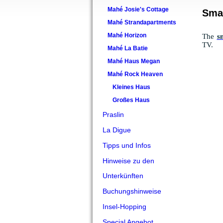
Mahé Josie's Cottage
Sma
Mahé Strandapartments
Mahé Horizon
The
s
TV.
Mahé La Batie
Mahé Haus Megan
Mahé Rock Heaven
Kleines Haus
Großes Haus
Praslin
La Digue
Tipps und Infos
Hinweise zu den
Unterkünften
Buchungshinweise
Insel-Hopping
Special Angebot