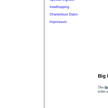
Inselhopping
Charterboot Dalon
Impressum
Big
The
bi
toilet