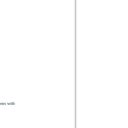
ooms with