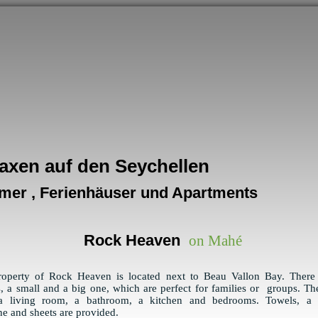
axen auf den Seychellen
mer , Ferienhäuser und Apartments
Rock Heaven
on Mahé
roperty of Rock Heaven is located next to Beau Vallon Bay. There
, a small and a big one, which are perfect for families or groups. Th
a living room, a bathroom, a kitchen and bedrooms. Towels, a
e and sheets are provided.